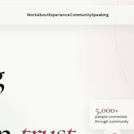
Work
About
Experience
Community
Speaking
g
5,000+
an
trust.
people connected
through community