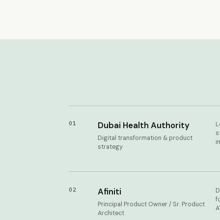
01
Dubai Health Authority
L
s
Digital transformation & product
i
strategy
02
Afiniti
D
f
Principal Product Owner / Sr. Product
A
Architect