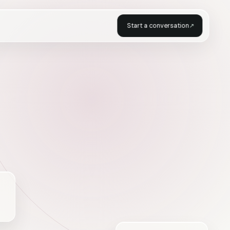
Start a conversation
↗