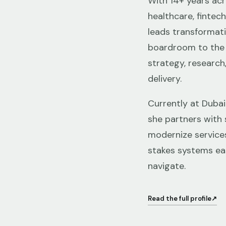
With 14+ years ac
healthcare, fintec
leads transformat
boardroom to the 
strategy, research
delivery.
Currently at Dubai
she partners with 
modernize service
stakes systems eas
navigate.
Read the full profile
↗