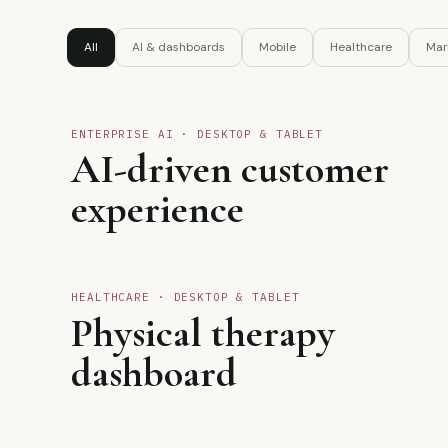
All
AI & dashboards
Mobile
Healthcare
Mar
ENTERPRISE AI · DESKTOP & TABLET
01
AI-driven customer
experience
♣
HEALTHCARE · DESKTOP & TABLET
03
Physical therapy
dashboard