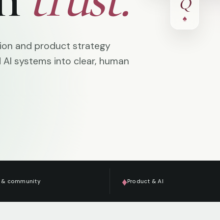
Q
♠
tion and product strategy
d AI systems into clear, human
♦
 & community
Product & AI