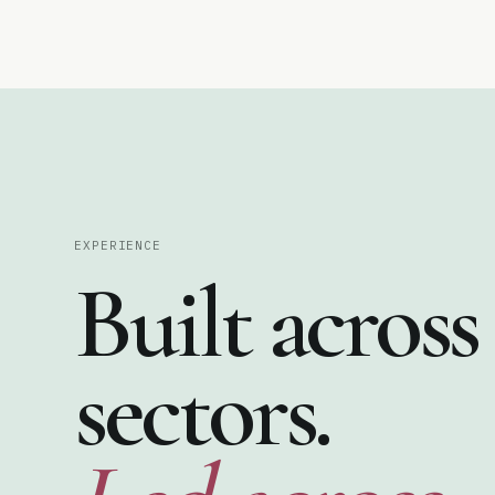
♦
♠
EXPERIENCE
Built across
sectors.