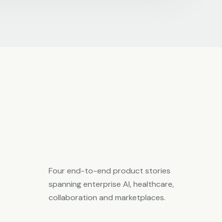
Four end-to-end product stories
spanning enterprise AI, healthcare,
collaboration and marketplaces.