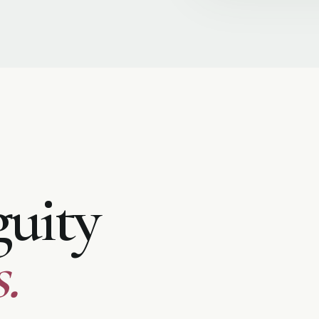
uity
.