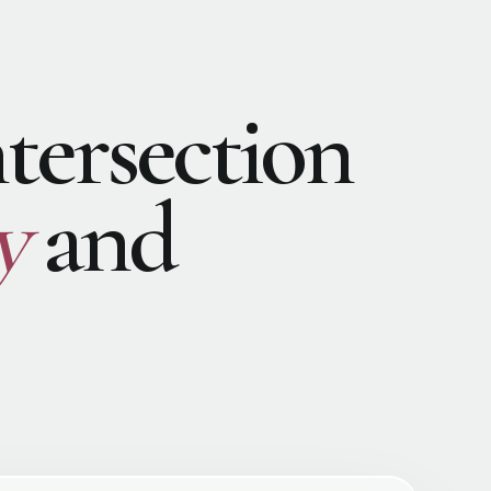
ntersection
y
and