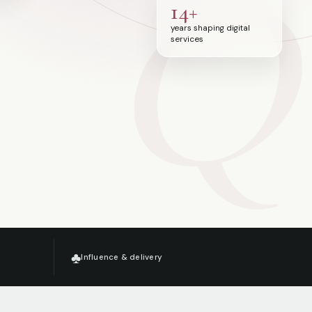
Q
14+
years shaping digital
services
♣
Influence & delivery