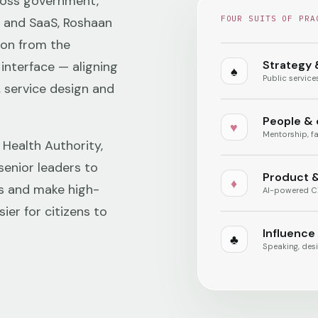
ross government,
FOUR SUITS OF PRA
h and SaaS, Roshaan
ion from the
Strategy 
interface — aligning
♠
Public servic
, service design and
People &
♥
Mentorship, fa
 Health Authority,
senior leaders to
Product &
♦
s and make high-
AI-powered CX
ier for citizens to
Influence
♣
Speaking, desi