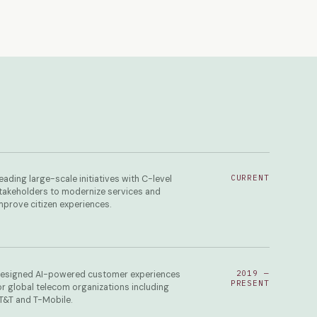
CURRENT
eading large-scale initiatives with C-level
takeholders to modernize services and
mprove citizen experiences.
2019 —
esigned AI-powered customer experiences
PRESENT
or global telecom organizations including
T&T and T-Mobile.