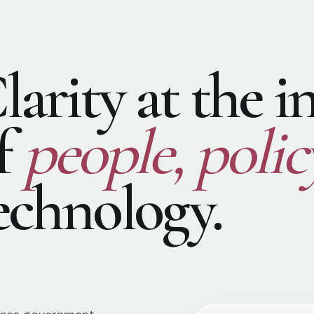
larity at the i
f
people, polic
echnology.