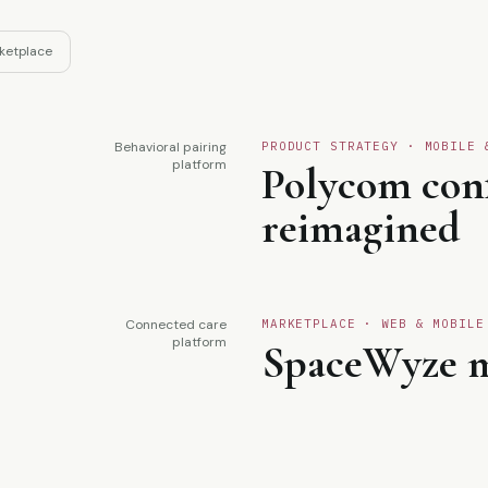
ketplace
Behavioral pairing
PRODUCT STRATEGY · MOBILE 
02
platform
Polycom con
reimagined
Connected care
MARKETPLACE · WEB & MOBILE
04
platform
SpaceWyze m