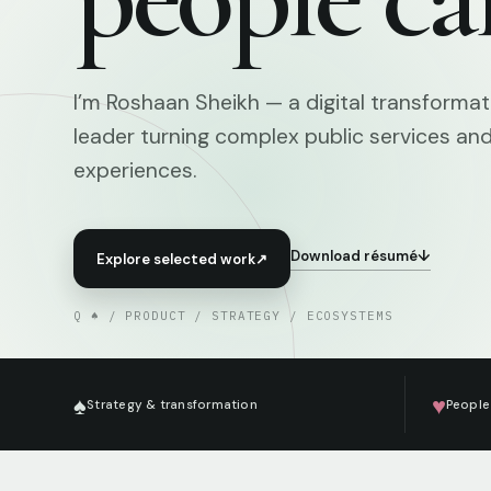
I’m Roshaan Sheikh — a digital transforma
leader turning complex public services an
experiences.
Download résumé
↓
Explore selected work
↗
Q ♠ / PRODUCT / STRATEGY / ECOSYSTEMS
♠
♥
Strategy & transformation
People