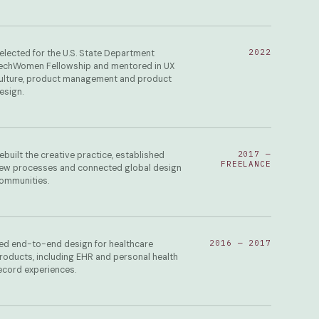
2022
elected for the U.S. State Department
echWomen Fellowship and mentored in UX
ulture, product management and product
esign.
2017 —
ebuilt the creative practice, established
FREELANCE
ew processes and connected global design
ommunities.
2016 — 2017
ed end-to-end design for healthcare
roducts, including EHR and personal health
ecord experiences.