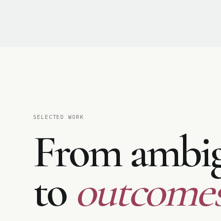
♥
SELECTED WORK
From ambig
to
outcomes