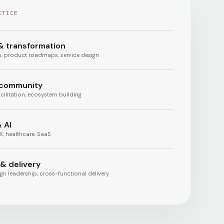
CTICE
& transformation
es, product roadmaps, service design
 community
cilitation, ecosystem building
 AI
, healthcare, SaaS
 & delivery
gn leadership, cross-functional delivery