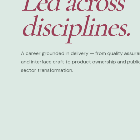
Led across
disciplines.
♠
A career grounded in delivery — from quality assur
and interface craft to product ownership and publi
sector transformation.