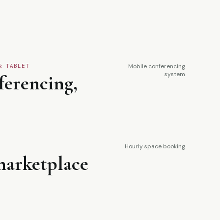
& TABLET
Mobile conferencing
system
ferencing,
Hourly space booking
arketplace