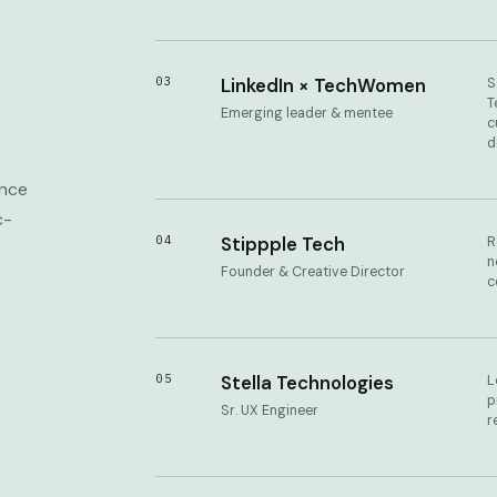
03
LinkedIn × TechWomen
S
T
Emerging leader & mentee
c
d
ance
c-
04
Stippple Tech
R
n
Founder & Creative Director
c
05
Stella Technologies
L
p
Sr. UX Engineer
r