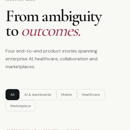
From ambiguity
to
outcomes.
Four end-to-end product stories spanning
enterprise AI, healthcare, collaboration and
marketplaces.
All
AI & dashboards
Mobile
Healthcare
Marketplace
Open case study
↗