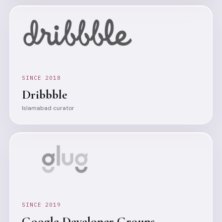
SINCE 2018
Dribbble
Islamabad curator
SINCE 2019
Google Developer Groups