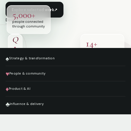
Explore selected work
↗
5,000+
Download résumé
↓
people connected
through community
Q
14+
♠
years shaping
digital services
♠
Strategy & transformation
♥
People & community
♦
Product & AI
♣
Influence & delivery