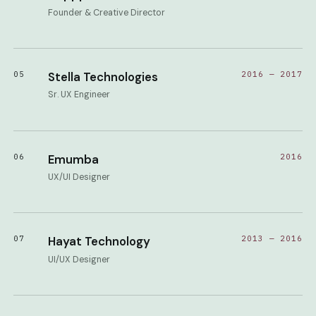
Founder & Creative Director
05
Stella Technologies
2016 — 2017
Sr. UX Engineer
06
Emumba
2016
UX/UI Designer
07
Hayat Technology
2013 — 2016
UI/UX Designer