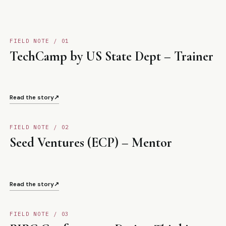
FIELD NOTE / 0
1
TechCamp by US State Dept – Trainer
Read the story
↗
FIELD NOTE / 0
2
Seed Ventures (ECP) – Mentor
Read the story
↗
FIELD NOTE / 0
3