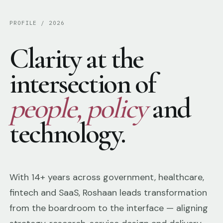
PROFILE / 2026
Clarity at the
intersection of
people, policy
and
technology.
With 14+ years across government, healthcare,
fintech and SaaS, Roshaan leads transformation
from the boardroom to the interface — aligning