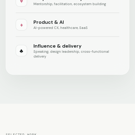
♥
Mentorship, facilitation, ecosystem building
Product & AI
♦
AI-powered CX, healthcare, SaaS
Influence & delivery
♣
Speaking, design leadership, cross-functional
delivery
SELECTED WORK