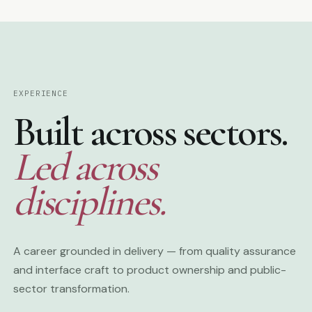
EXPERIENCE
Built across sectors.
Led across
disciplines.
A career grounded in delivery — from quality assurance
and interface craft to product ownership and public-
sector transformation.