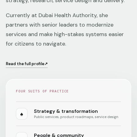
strategy, research, service design and delivery.
Currently at Dubai Health Authority, she
partners with senior leaders to modernize
services and make high-stakes systems easier
for citizens to navigate.
Read the full profile
↗
FOUR SUITS OF PRACTICE
Strategy & transformation
♠
Public services, product roadmaps, service design
People & community