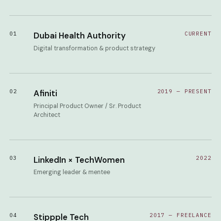
01
Dubai Health Authority
CURRENT
Digital transformation & product strategy
02
Afiniti
2019 — PRESENT
Principal Product Owner / Sr. Product
Architect
03
LinkedIn × TechWomen
2022
Emerging leader & mentee
04
Stippple Tech
2017 — FREELANCE