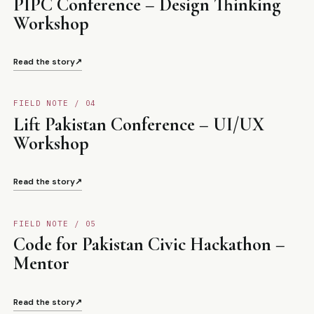
PIPC Conference – Design Thinking
Workshop
Read the story
↗
FIELD NOTE / 0
4
Lift Pakistan Conference – UI/UX
Workshop
Read the story
↗
FIELD NOTE / 0
5
Code for Pakistan Civic Hackathon –
Mentor
Read the story
↗