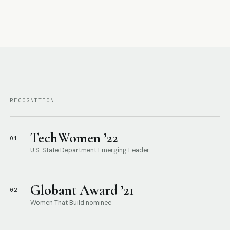
RECOGNITION
TechWomen ’22
01
U.S. State Department Emerging Leader
Globant Award ’21
02
Women That Build nominee