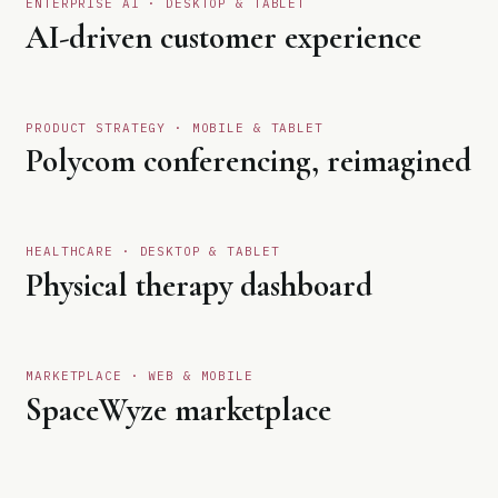
ENTERPRISE AI · DESKTOP & TABLET
01
AI-driven customer experience
Open case study
↗
PRODUCT STRATEGY · MOBILE & TABLET
02
Polycom conferencing, reimagined
Open case study
↗
HEALTHCARE · DESKTOP & TABLET
03
Physical therapy dashboard
Open case study
↗
MARKETPLACE · WEB & MOBILE
04
SpaceWyze marketplace