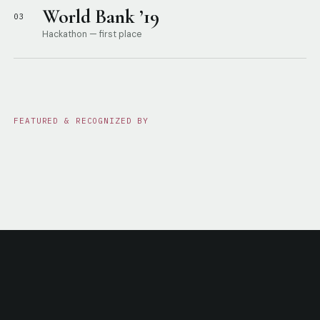
World Bank ’19
03
Hackathon — first place
FEATURED & RECOGNIZED BY