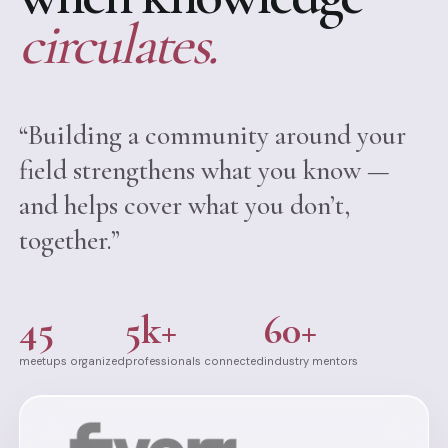
circulates.
“Building a community around your
field strengthens what you know —
and helps cover what you don’t,
together.”
45
5k+
60+
meetups organized
professionals connected
industry mentors