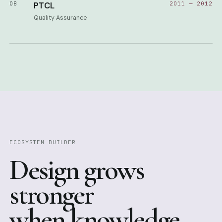
08
PTCL
2011 — 2012
Quality Assurance
ECOSYSTEM BUILDER
Design grows
stronger
when knowledge