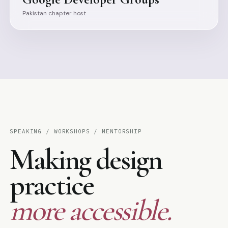
Pakistan chapter host
SPEAKING / WORKSHOPS / MENTORSHIP
Making design
practice
more accessible.