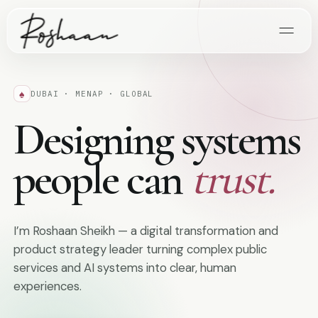
♠
DUBAI · MENAP · GLOBAL
Designing systems
people can
trust.
I’m Roshaan Sheikh — a digital transformation and
product strategy leader turning complex public
services and AI systems into clear, human
experiences.