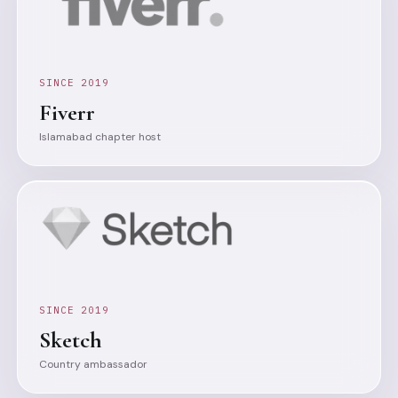
SINCE 2019
Fiverr
Islamabad chapter host
SINCE 2019
Sketch
Country ambassador